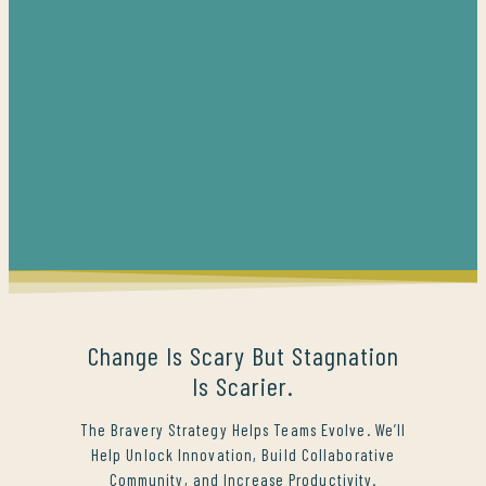
Change Is Scary But Stagnation
Is Scarier.
The Bravery Strategy Helps Teams Evolve. We’ll
Help Unlock Innovation, Build Collaborative
Community, and Increase Productivity.