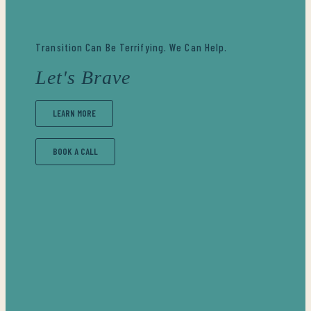
Transition Can Be Terrifying. We Can Help.
Let's Brave
LEARN MORE
BOOK A CALL