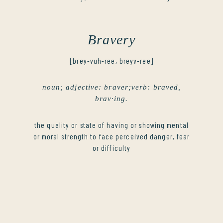
Bravery
[brey-vuh-ree, breyv-ree]
noun; adjective: braver;verb: braved,
brav·ing.
the quality or state of having or showing mental
or moral strength to face perceived danger, fear
or difficulty