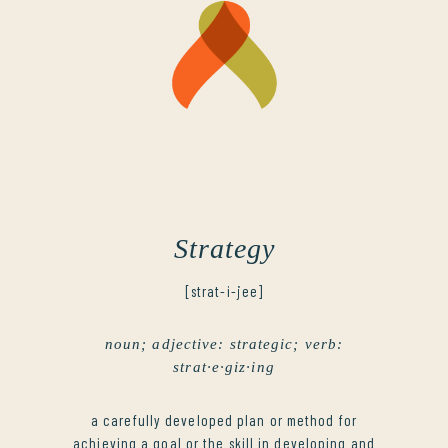
Strategy
[strat-i-jee]
noun; adjective: strategic; verb:
strat·e·giz·ing
a carefully developed plan or method for
achieving a goal or the skill in developing and