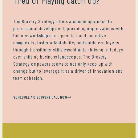
Tired Of Playing Catch Up?
The Bravery Strategy offers a unique approach to
professional development, providing organizations with
tailored workshops designed to build cognitive
complexity, foster adaptability, and guide employees
through transitions-skills essential to thriving in todays
ever-shifting business landscapes. The Bravery
Strategy empowers teams to not only keep up with
change but to leverage it as a driver of innovation and
team cohesion.
SCHEDULE A DISCOVERY CALL NOW