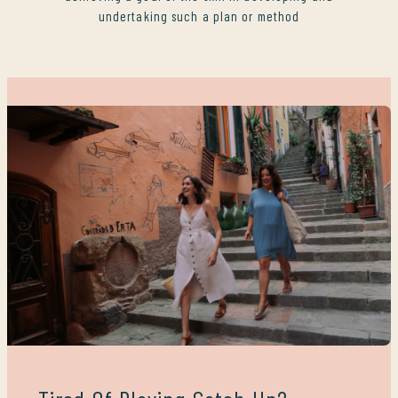
undertaking such a plan or method