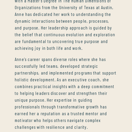
With a Master’s Degree in The Human Dimensions of
Organizations from the University of Texas at Austin,
Anne has dedicated her work to understanding the
dynamic interactions between people, processes,
and purpose. Her leadership approach is guided by
the belief that continuous evolution and exploration
are fundamental to uncovering true purpose and
achieving joy in both life and work.
Anne’s career spans diverse roles where she has
successfully led teams, developed strategic
partnerships, and implemented programs that support
holistic development. As an executive coach, she
combines practical insights with a deep commitment
to helping leaders discover and strengthen their
unique purpose. Her expertise in guiding
professionals through transformative growth has
earned her a reputation as a trusted mentor and
motivator who helps others navigate complex
challenges with resilience and clarity.