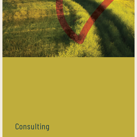
Consulting