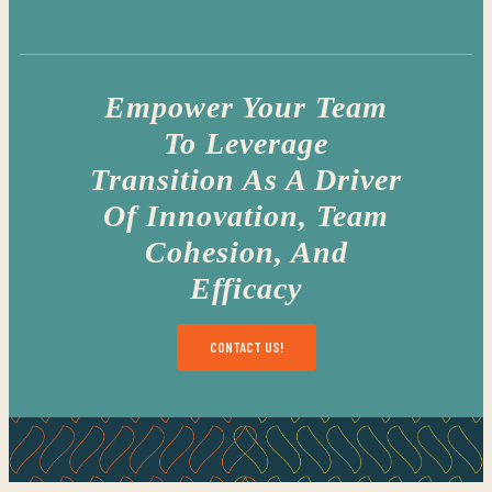
Empower Your Team
To Leverage
Transition As A Driver
Of Innovation, Team
Cohesion, And
Efficacy
CONTACT US!