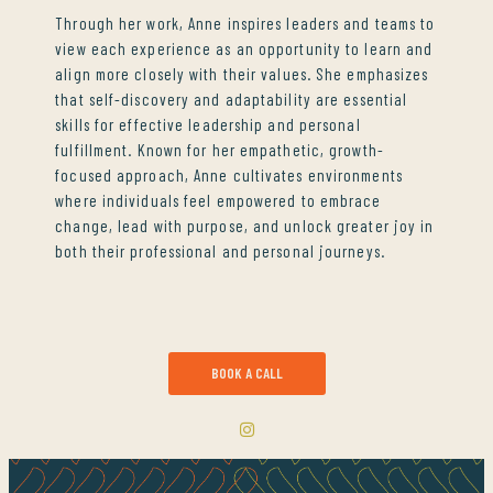
Through her work, Anne inspires leaders and teams to
view each experience as an opportunity to learn and
align more closely with their values. She emphasizes
that self-discovery and adaptability are essential
skills for effective leadership and personal
fulfillment. Known for her empathetic, growth-
focused approach, Anne cultivates environments
where individuals feel empowered to embrace
change, lead with purpose, and unlock greater joy in
both their professional and personal journeys.
BOOK A CALL