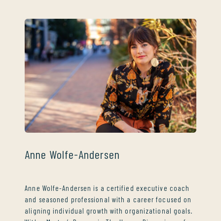
Anne Wolfe-Andersen
Anne Wolfe-Andersen is a certified executive coach
and seasoned professional with a career focused on
aligning individual growth with organizational goals.