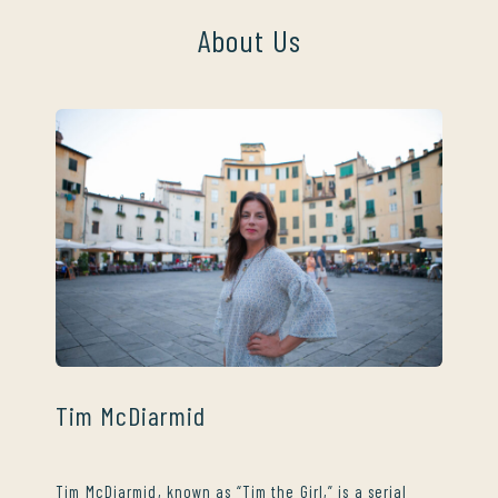
About Us
Tim McDiarmid
Tim McDiarmid, known as “Tim the Girl,” is a serial