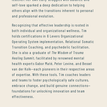
self-love sparked a deep dedication to helping
others align with the transitions inherent to personal
and professional evolution.
Recognizing that effective leadership is rooted in
both individual and organizational wellness, Tim
holds certifications in 6 Levers Organizational
Operating System implementation, Relational Somatic
Transition Coaching, and psychedelic facilitation.
She is also a graduate of
The Wisdom of Trauma
Healing Summit
, facilitated by renowned mental
health experts Gabor Maté, Peter Levine, and Bessel
van der Kolk—each pioneers in their respective areas
of expertise. With these tools, Tim coaches leaders
and teams to foster psychologically safe cultures,
embrace change, and build genuine connections—
foundations for unlocking innovation and team
effectiveness.