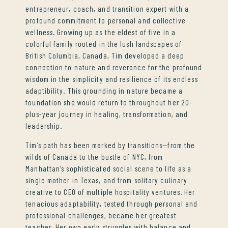
entrepreneur, coach, and transition expert with a
profound commitment to personal and collective
wellness. Growing up as the eldest of five in a
colorful family rooted in the lush landscapes of
British Columbia, Canada, Tim developed a deep
connection to nature and reverence for the profound
wisdom in the simplicity and resilience of its endless
adaptibility. This grounding in nature became a
foundation she would return to throughout her 20-
plus-year journey in healing, transformation, and
leadership.
Tim’s path has been marked by transitions—from the
wilds of Canada to the bustle of NYC, from
Manhattan’s sophisticated social scene to life as a
single mother in Texas, and from solitary culinary
creative to CEO of multiple hospitality ventures. Her
tenacious adaptability, tested through personal and
professional challenges, became her greatest
teacher. Her own early struggles with balance and