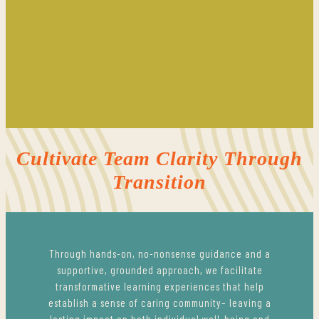
Cultivate Team Clarity Through
Transition
Through hands-on, no-nonsense guidance and a
supportive, grounded approach, we facilitate
transformative learning experiences that help
establish a sense of caring community– leaving a
lasting impact on both individual well-being and