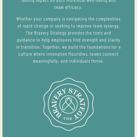
team efficacy.
Whether your company is navigating the complexities
of rapid change or seeking to improve team synergy,
The Bravery Strategy provides the tools and
guidance to help employees find strength and clarity
in transition. Together, we build the foundations for a
culture where innovation flourishes, teams connect
meaningfully, and individuals thrive.